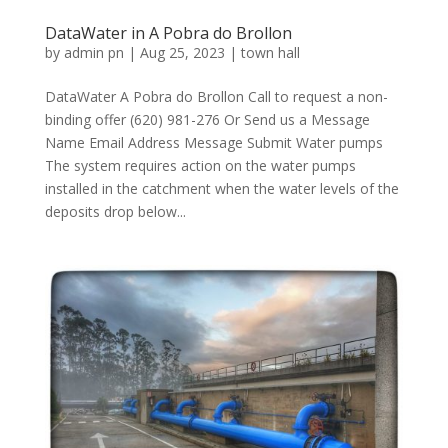
DataWater in A Pobra do Brollon
by
admin pn
|
Aug 25, 2023
|
town hall
DataWater A Pobra do Brollon Call to request a non-
binding offer (620) 981-276 Or Send us a Message
Name Email Address Message Submit Water pumps
The system requires action on the water pumps
installed in the catchment when the water levels of the
deposits drop below...