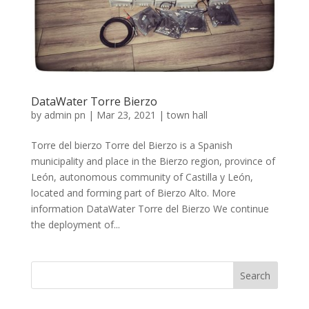
DataWater Torre Bierzo
by
admin pn
|
Mar 23, 2021
|
town hall
Torre del bierzo Torre del Bierzo is a Spanish
municipality and place in the Bierzo region, province of
León, autonomous community of Castilla y León,
located and forming part of Bierzo Alto. More
information DataWater Torre del Bierzo We continue
the deployment of...