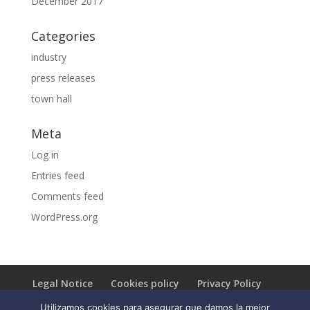
December 2017
Categories
industry
press releases
town hall
Meta
Log in
Entries feed
Comments feed
WordPress.org
Legal Notice
Cookies policy
Privacy Policy
Utilizamos cookies para asegurar que damos la mejor