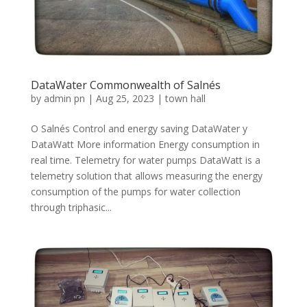
DataWater Commonwealth of Salnés
by
admin pn
|
Aug 25, 2023
|
town hall
O Salnés Control and energy saving DataWater y
DataWatt More information Energy consumption in
real time. Telemetry for water pumps DataWatt is a
telemetry solution that allows measuring the energy
consumption of the pumps for water collection
through triphasic...