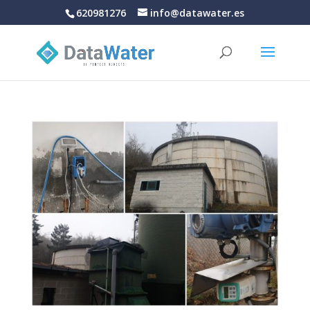
620981276
info@datawater.es