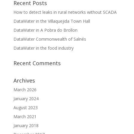
Recent Posts
How to detect leaks in rural networks without SCADA
DataWater in the Villaquejida Town Hall
DataWater in A Pobra do Brollon
DataWater Commonwealth of Salnés
DataWater in the food industry
Recent Comments
Archives
March 2026
January 2024
August 2023
March 2021
January 2018